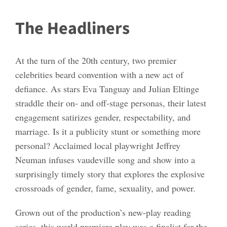
The Headliners
At the turn of the 20th century, two premier
celebrities beard convention with a new act of
defiance. As stars Eva Tanguay and Julian Eltinge
straddle their on- and off-stage personas, their latest
engagement satirizes gender, respectability, and
marriage. Is it a publicity stunt or something more
personal? Acclaimed local playwright Jeffrey
Neuman infuses vaudeville song and show into a
surprisingly timely story that explores the explosive
crossroads of gender, fame, sexuality, and power.
Grown out of the production’s new-play reading
series, this world premiere play was a finalist for the