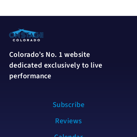
Colorado’s No. 1 website
dedicated exclusively to live
performance
Subscribe
Reviews