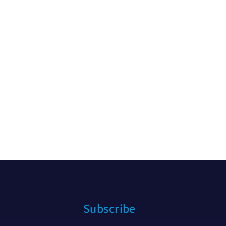
Subscribe