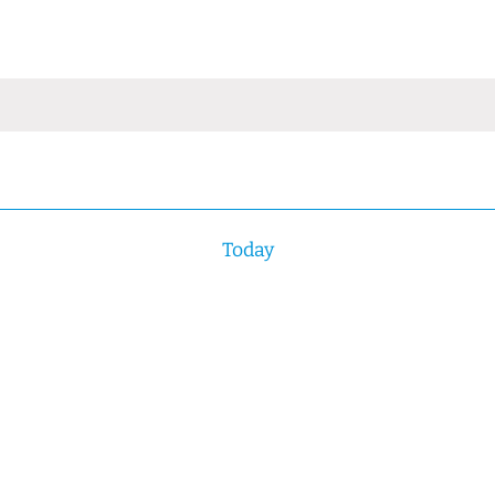
Today