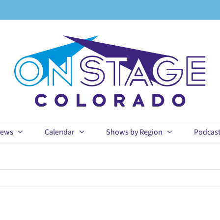
ews
Calendar
Shows by Region
Podcas