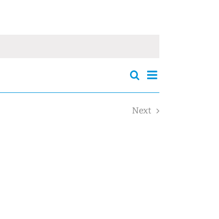
Events
Event
Search
Events
Summary
Views
Search
Navigation
and
Next
Views
Events
Navigation