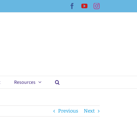
Facebook
YouTube
Instagram
t
Resources
Previous
Next