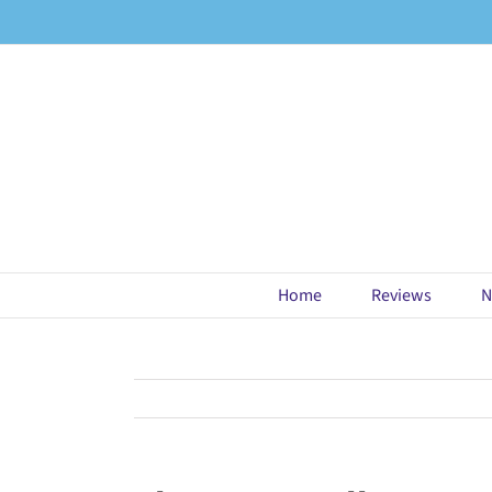
Skip
to
content
Home
Reviews
N