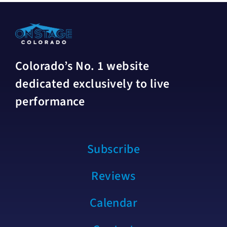
Colorado’s No. 1 website
dedicated exclusively to live
performance
Subscribe
Reviews
Calendar