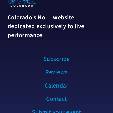
Colorado’s No. 1 website
dedicated exclusively to live
performance
Subscribe
Reviews
Calendar
Contact
Submit your event