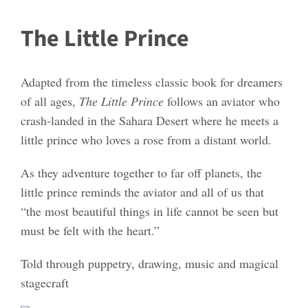
The Little Prince
Adapted from the timeless classic book for dreamers
of all ages,
The Little Prince
follows an aviator who
crash-landed in the Sahara Desert where he meets a
little prince who loves a rose from a distant world.
As they adventure together to far off planets, the
little prince reminds the aviator and all of us that
“the most beautiful things in life cannot be seen but
must be felt with the heart.”
Told through puppetry, drawing, music and magical
stagecraft