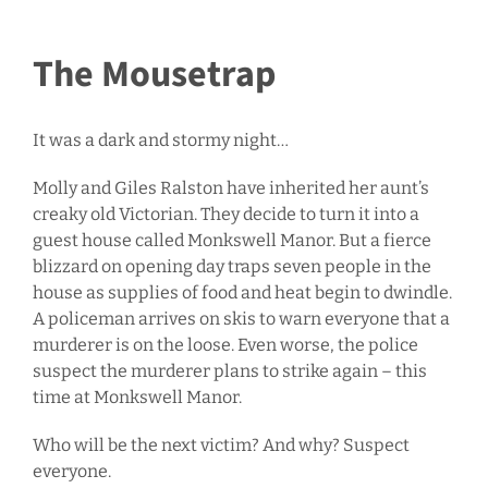
The Mousetrap
It was a dark and stormy night…
Molly and Giles Ralston have inherited her aunt’s
creaky old Victorian. They decide to turn it into a
guest house called Monkswell Manor. But a fierce
blizzard on opening day traps seven people in the
house as supplies of food and heat begin to dwindle.
A policeman arrives on skis to warn everyone that a
murderer is on the loose. Even worse, the police
suspect the murderer plans to strike again – this
time at Monkswell Manor.
Who will be the next victim? And why? Suspect
everyone.