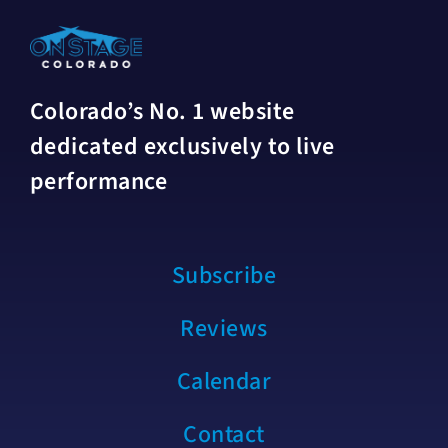
Colorado’s No. 1 website
dedicated exclusively to live
performance
Subscribe
Reviews
Calendar
Contact