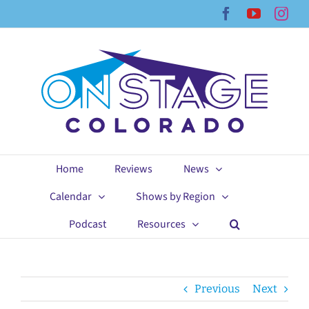
Skip
Facebook
YouTub
Ins
to
content
Home
Reviews
News
Calendar
Shows by Region
Podcast
Resources
Previous
Next