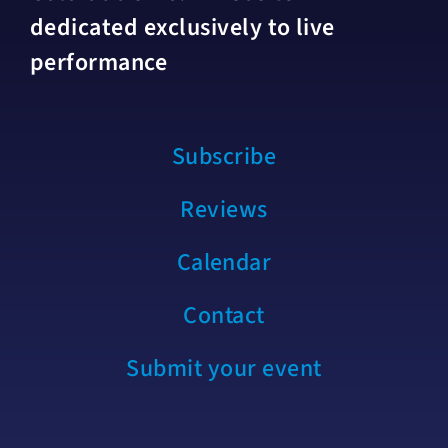
dedicated exclusively to live
performance
Subscribe
Reviews
Calendar
Contact
Submit your event