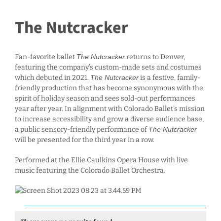
The Nutcracker
Fan-favorite ballet
The Nutcracker
returns to Denver,
featuring the company’s custom-made sets and costumes
which debuted in 2021.
The Nutcracker
is a festive, family-
friendly production that has become synonymous with the
spirit of holiday season and sees sold-out performances
year after year. In alignment with Colorado Ballet’s mission
to increase accessibility and grow a diverse audience base,
a public sensory-friendly performance of
The Nutcracker
will be presented for the third year in a row.
Performed at the Ellie Caulkins Opera House with live
music featuring the Colorado Ballet Orchestra.
Events