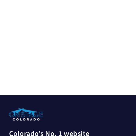
Colorado’s No. 1 website