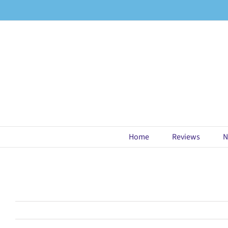
Skip
to
content
Home
Reviews
N