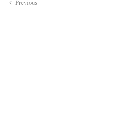
Previous
Events