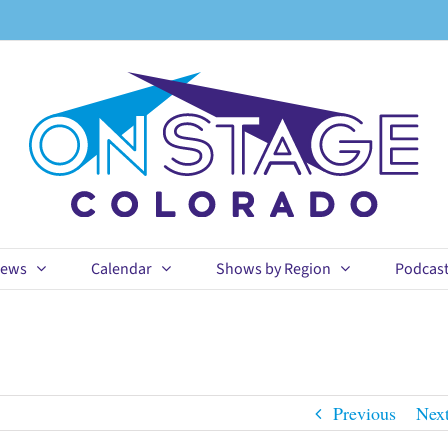
ews
Calendar
Shows by Region
Podcas
Previous
Nex