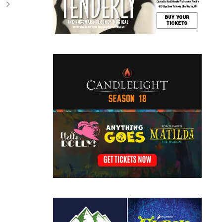
t
ation
ents