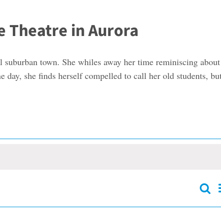
e Theatre in Aurora
all suburban town. She whiles away her time reminiscing about
 day, she finds herself compelled to call her old students, but
Sear
Event
Searc
and