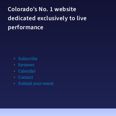
Colorado’s No. 1 website
dedicated exclusively to live
performance
Subscribe
Reviews
Calendar
Contact
Submit your event