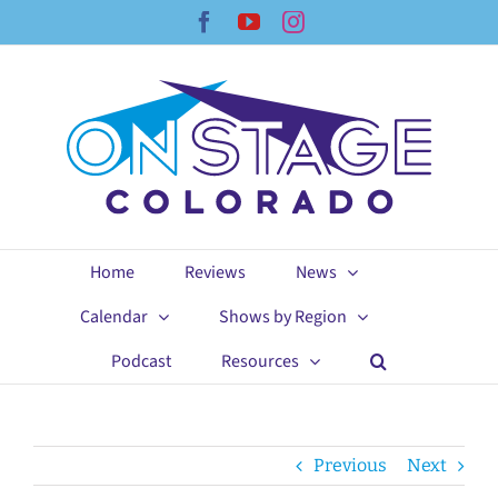
Skip
Facebook
YouTube
Instagram
to
content
Home
Reviews
News
Calendar
Shows by Region
Podcast
Resources
Previous
Next