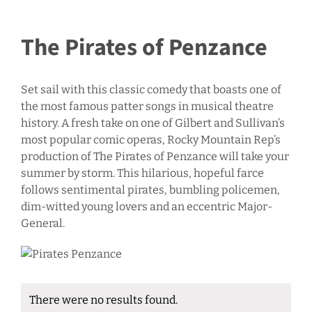
The Pirates of Penzance
Set sail with this classic comedy that boasts one of
the most famous patter songs in musical theatre
history. A fresh take on one of Gilbert and Sullivan’s
most popular comic operas, Rocky Mountain Rep’s
production of The Pirates of Penzance will take your
summer by storm. This hilarious, hopeful farce
follows sentimental pirates, bumbling policemen,
dim-witted young lovers and an eccentric Major-
General.
There were no results found.
Notice