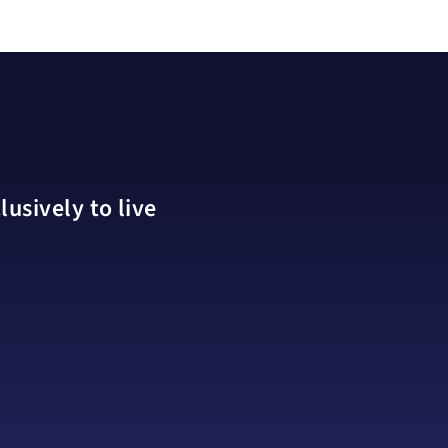
usively to live