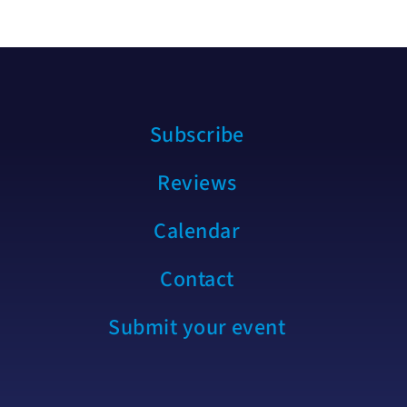
Subscribe
Reviews
Calendar
Contact
Submit your event