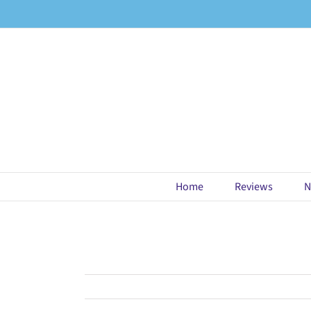
Skip
to
content
Home
Reviews
N