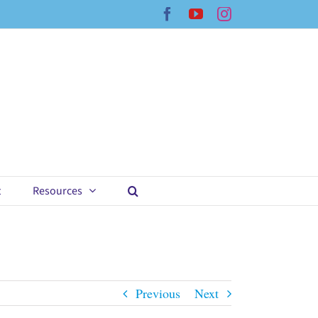
Facebook
YouTube
Instagram
t
Resources
Previous
Next