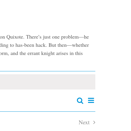
f Don Quixote. There’s just one problem—he
 fading to has-been hack. But then—whether
rm, and the errant knight arises in this
Event
Search
Events
Summary
Views
Search
and
Navigation
Next
Views
Navigation
Events