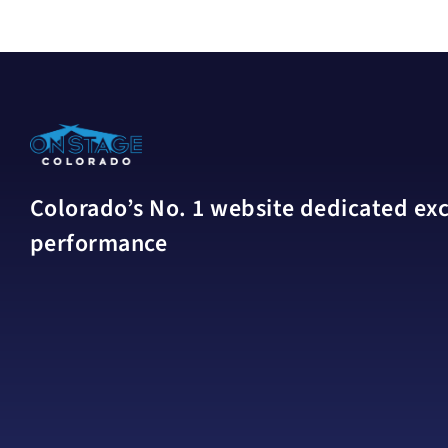
Colorado’s No. 1 website dedicated excl
performance