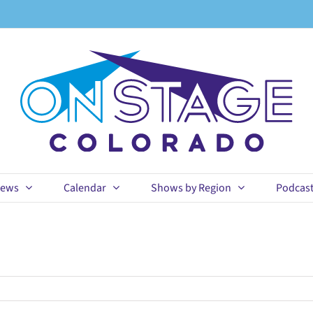
ews
Calendar
Shows by Region
Podcas