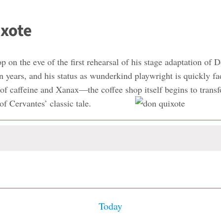
ixote
op on the eve of the first rehearsal of his stage adaptation o
g in years, and his status as wunderkind playwright is quickly
 of caffeine and Xanax—the coffee shop itself begins to transfo
 of Cervantes’ classic tale.
Today