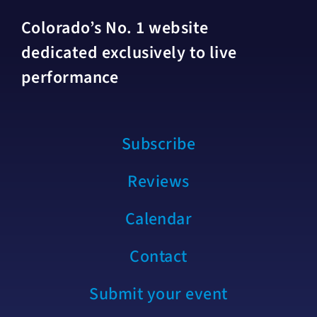
Colorado’s No. 1 website
dedicated exclusively to live
performance
Subscribe
Reviews
Calendar
Contact
Submit your event