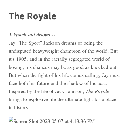
The Royale
A knock-out drama…
Jay “The Sport” Jackson dreams of being the
undisputed heavyweight champion of the world. But
it’s 1905, and in the racially segregated world of
boxing, his chances may be as good as knocked out.
But when the fight of his life comes calling, Jay must
face both his future and the shadow of his past.
Inspired by the life of Jack Johnson,
The Royale
brings to explosive life the ultimate fight for a place
in history.