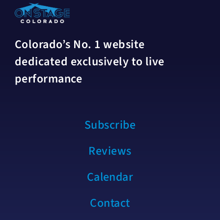
Colorado’s No. 1 website
dedicated exclusively to live
performance
Subscribe
Reviews
Calendar
Contact