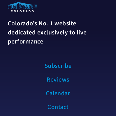
Colorado’s No. 1 website
dedicated exclusively to live
performance
Subscribe
Reviews
Calendar
Contact