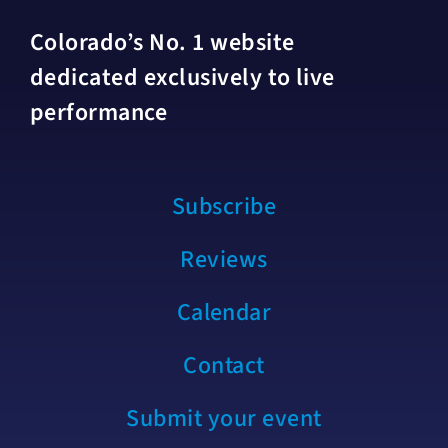
Colorado’s No. 1 website
dedicated exclusively to live
performance
Subscribe
Reviews
Calendar
Contact
Submit your event