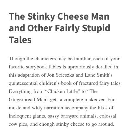
The Stinky Cheese Man
and Other Fairly Stupid
Tales
Though the characters may be familiar, each of your
favorite storybook fables is uproariously derailed in
this adaptation of Jon Scieszka and Lane Smith’s
quintessential children’s book of fractured fairy tales.
Everything from “Chicken Little” to “The
Gingerbread Man” gets a complete makeover. Fun
music and witty narration accompany the likes of
ineloquent giants, sassy barnyard animals, colossal
cow pies, and enough stinky cheese to go around.