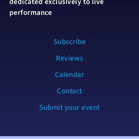
dedicated exclusively to live
performance
Subscribe
Reviews
Calendar
Contact
Submit your event