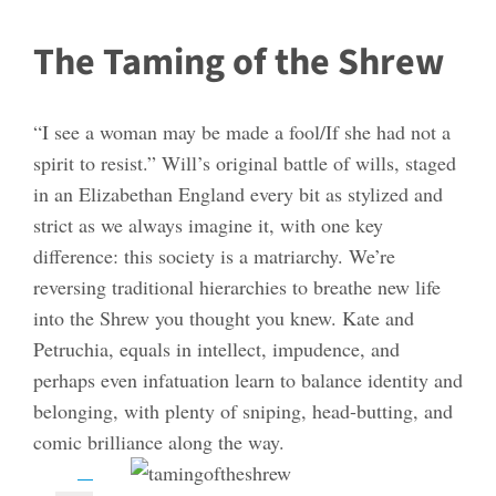
The Taming of the Shrew
“I see a woman may be made a fool/If she had not a
spirit to resist.” Will’s original battle of wills, staged
in an Elizabethan England every bit as stylized and
strict as we always imagine it, with one key
difference: this society is a matriarchy. We’re
reversing traditional hierarchies to breathe new life
into the Shrew you thought you knew. Kate and
Petruchia, equals in intellect, impudence, and
perhaps even infatuation learn to balance identity and
belonging, with plenty of sniping, head-butting, and
comic brilliance along the way.