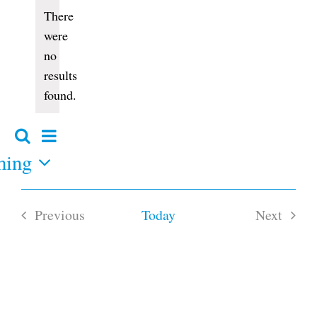
Events
There
were
no
Notice
results
found.
Event
Search
Events
Summary
Views
ming
Search
and
Navigation
Views
Navigation
Previous
Today
Next
Events
Events