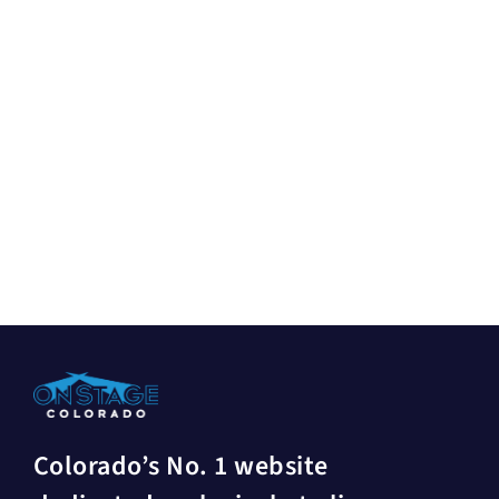
Colorado’s No. 1 website