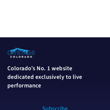
Colorado’s No. 1 website
dedicated exclusively to live
performance
Subscribe