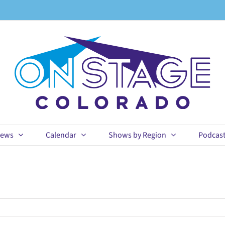
ews
Calendar
Shows by Region
Podcas