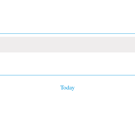
Today