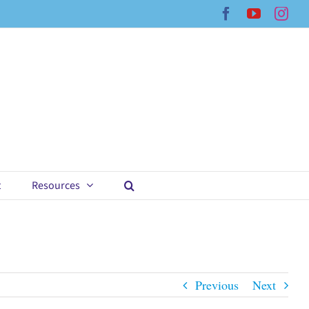
Facebook
YouTub
Ins
t
Resources
Previous
Next