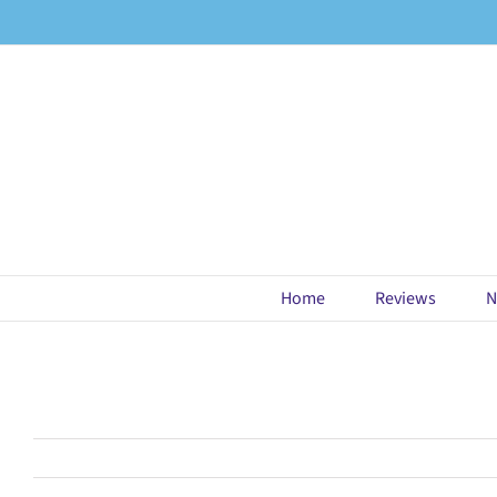
Skip
to
content
Home
Reviews
N