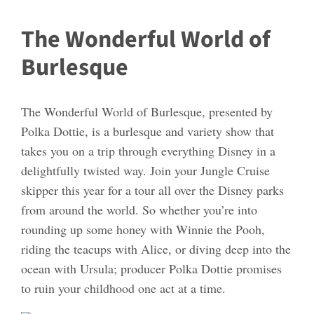
The Wonderful World of
Burlesque
The Wonderful World of Burlesque, presented by
Polka Dottie, is a burlesque and variety show that
takes you on a trip through everything Disney in a
delightfully twisted way. Join your Jungle Cruise
skipper this year for a tour all over the Disney parks
from around the world. So whether you’re into
rounding up some honey with Winnie the Pooh,
riding the teacups with Alice, or diving deep into the
ocean with Ursula; producer Polka Dottie promises
to ruin your childhood one act at a time.