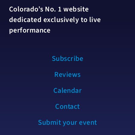
Colorado’s No. 1 website
dedicated exclusively to live
performance
Subscribe
Reviews
Calendar
Contact
Submit your event