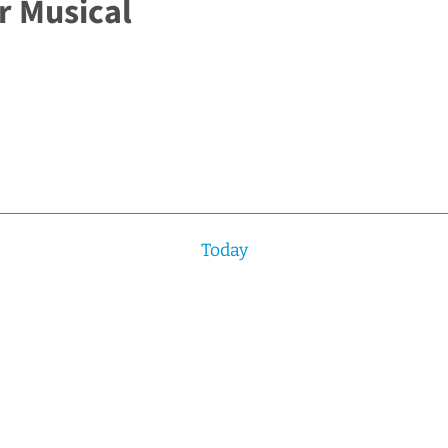
r Musical
Today