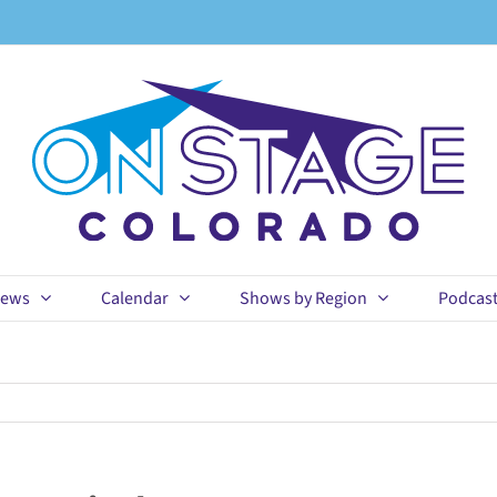
ews
Calendar
Shows by Region
Podcas