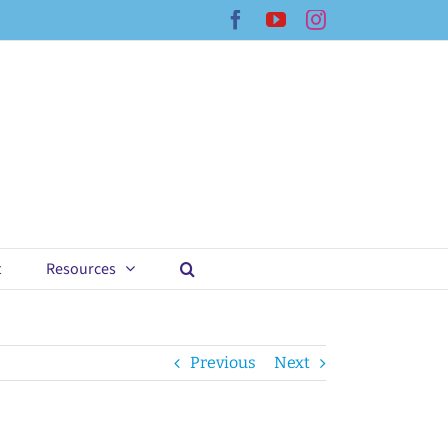
Facebook
YouTube
Instagram
t
Resources
Previous
Next