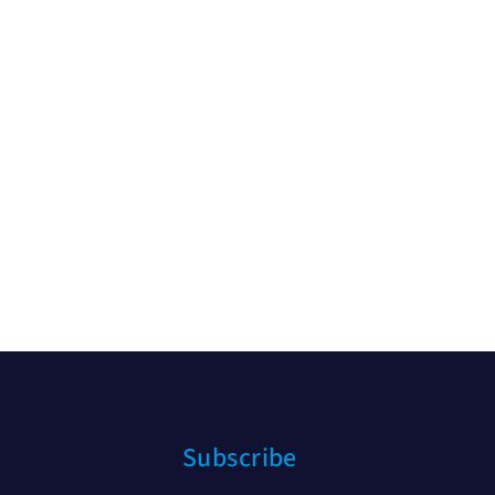
Subscribe