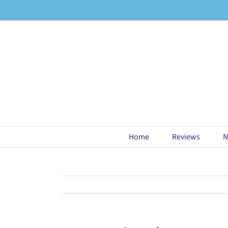
Skip
to
content
Home
Reviews
N