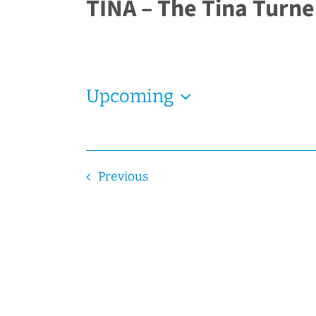
TINA – The Tina Turne
Upcoming
Select
date.
Events
Previous