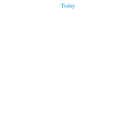
n
Today