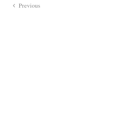
date.
Navigatio
Previous
Views
Navigation
Events