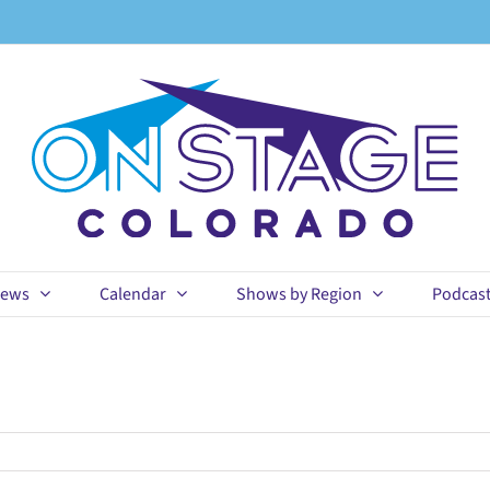
ews
Calendar
Shows by Region
Podcas