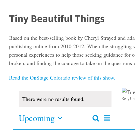
Tiny Beautiful Things
Based on the best-selling book by Cheryl Strayed and ada
publishing online from 2010-2012. When the struggling w
personal experiences to help those seeking guidance for o
broken, and finding the courage to take on the questions
Read the OnStage Colorado review of this show.
Events
There were no results found.
Kelly U
Notice
Upcoming
Event
Search
Events
Summary
Views
Select
Search
and