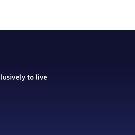
usively to live