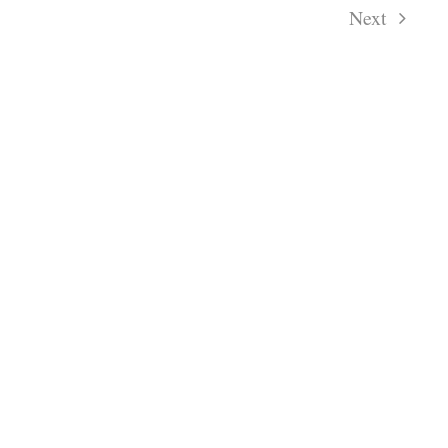
Next
Events