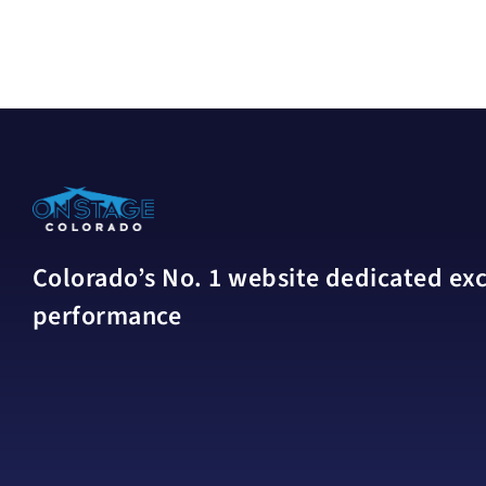
Colorado’s No. 1 website dedicated excl
performance