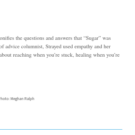
onifies the questions and answers that “Sugar” was
of advice columnist, Strayed used empathy and her
 about reaching when you’re stuck, healing when you’re
| Photo: Meghan Ralph