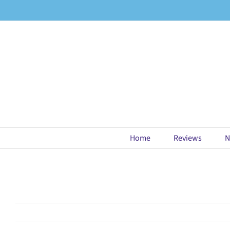
Skip
to
content
Home
Reviews
N