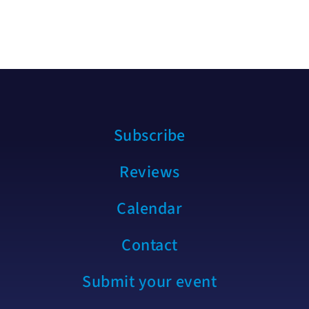
Subscribe
Reviews
Calendar
Contact
Submit your event