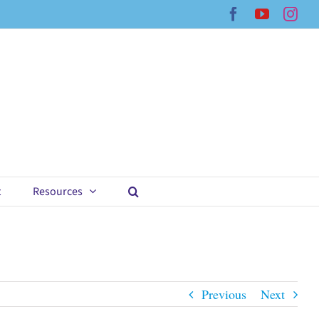
Facebook
YouTub
Ins
t
Resources
Previous
Next