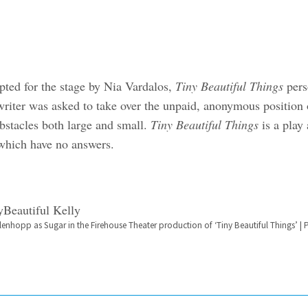
pted for the stage by Nia Vardalos,
Tiny Beautiful Things
pers
riter was asked to take over the unpaid, anonymous position 
bstacles both large and small.
Tiny Beautiful Things
is a play
 which have no answers.
hlenhopp as Sugar in the Firehouse Theater production of ‘Tiny Beautiful Things’ 