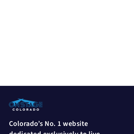
Colorado’s No. 1 website