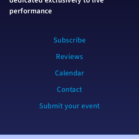
dedicated exclusively to live
performance
Subscribe
Reviews
Calendar
Contact
Submit your event