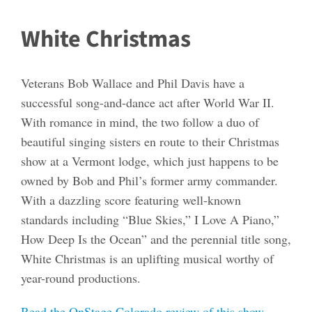
White Christmas
Veterans Bob Wallace and Phil Davis have a
successful song-and-dance act after World War II.
With romance in mind, the two follow a duo of
beautiful singing sisters en route to their Christmas
show at a Vermont lodge, which just happens to be
owned by Bob and Phil’s former army commander.
With a dazzling score featuring well-known
standards including “Blue Skies,” I Love A Piano,”
How Deep Is the Ocean” and the perennial title song,
White Christmas is an uplifting musical worthy of
year-round productions.
Read the OnStage Colorado review of this show.