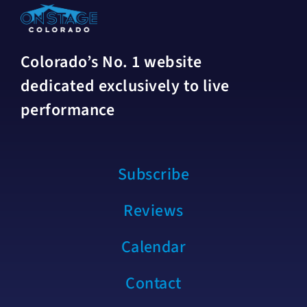
Colorado’s No. 1 website
dedicated exclusively to live
performance
Subscribe
Reviews
Calendar
Contact