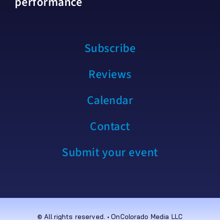
performance
Subscribe
Reviews
Calendar
Contact
Submit your event
© All rights reserved. • OnColorado Media LLC