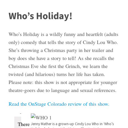
Who’s Holiday!
Who’s Holiday is a wildly funny and heartfelt (adults
only) comedy that tells the story of Cindy Lou Who.
She’s throwing a Christmas party in her trailer and
boy does she have a story to tell! As she recalls the
Christmas Eve she first the Grinch, we learn the
twisted (and hilarious) turns her life has taken.
Please note: this show is not appropriate for younger
theatre-goers due to language and sexual references.
Read the OnStage Colorado review of this show.
Events
There
Jenny Mather is a grown-up Cindy Lou Who in ‘Who’s