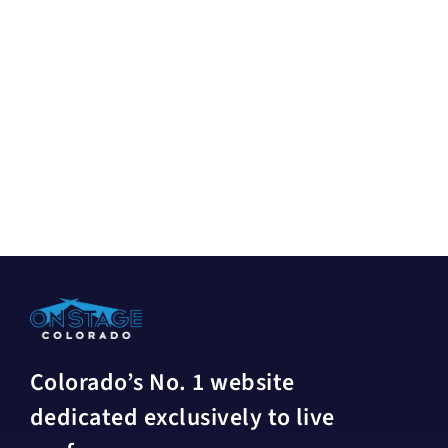
Colorado’s No. 1 website
dedicated exclusively to live