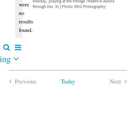
Holiday,’ playing at the Vintage Theatre in Aurora
were
through Dec. 31 | Photo: RDG Photography
no
Notice
results
found.
Event
Search
Events
Summary
Views
ing
Search
and
Navigation
Views
Navigation
Previous
Today
Next
Events
Events