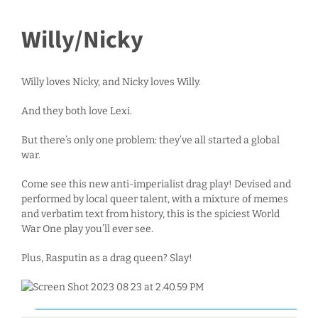
Willy/Nicky
Willy loves Nicky, and Nicky loves Willy.
And they both love Lexi.
But there’s only one problem: they’ve all started a global
war.
Come see this new anti-imperialist drag play! Devised and
performed by local queer talent, with a mixture of memes
and verbatim text from history, this is the spiciest World
War One play you’ll ever see.
Plus, Rasputin as a drag queen? Slay!