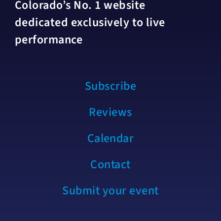
Colorado’s No. 1 website
dedicated exclusively to live
performance
Subscribe
Reviews
Calendar
Contact
Submit your event