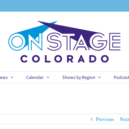
ews
Calendar
Shows by Region
Podcas
Previous
Nex