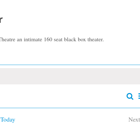
r
heatre an intimate 160 seat black box theater.
Sear
Event
Searc
and
Today
Nex
Views
Navig
Ev