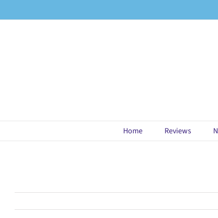
Skip
to
content
Home
Reviews
N