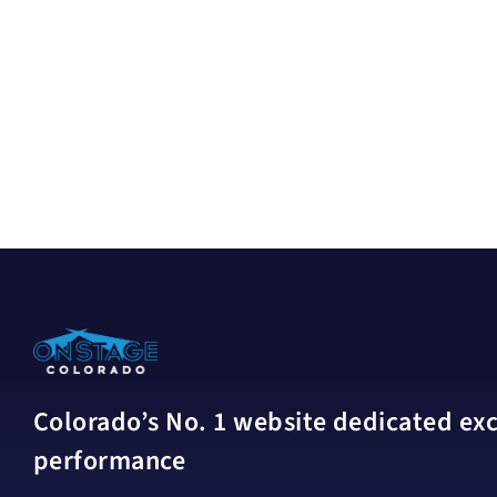
Colorado’s No. 1 website dedicated excl
performance