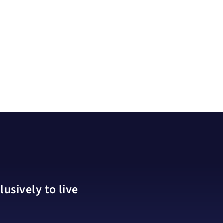
usively to live