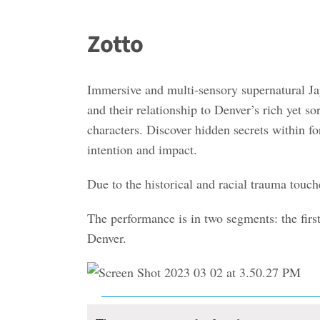
Zotto
Immersive and multi-sensory supernatural Ja
and their relationship to Denver’s rich yet 
characters. Discover hidden secrets within f
intention and impact.
Due to the historical and racial trauma touch
The performance is in two segments: the firs
Denver.
Events