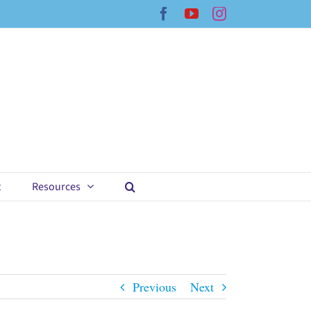
Facebook
YouTube
Instagram
t
Resources
Previous
Next