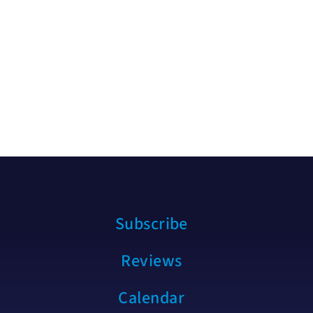
Subscribe
Reviews
Calendar