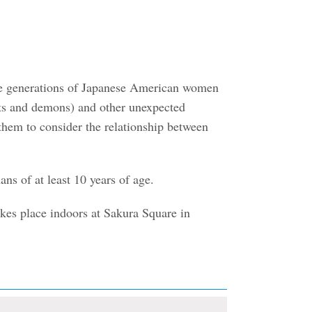
ree generations of Japanese American women
rits and demons) and other unexpected
 them to consider the relationship between
ns of at least 10 years of age.
akes place indoors at Sakura Square in