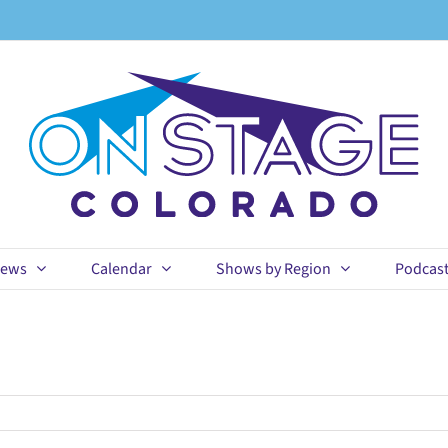
ews
Calendar
Shows by Region
Podcas