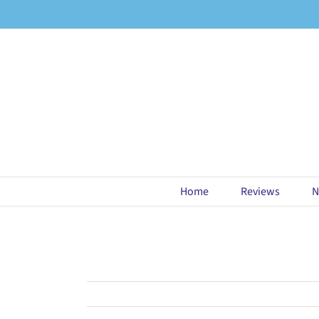
Skip
to
content
Home
Reviews
N