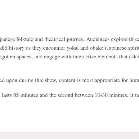
panese folktale and theatrical journey. Audiences explore th
sordid history as they encounter yokai and obake (Japanese spi
orgotten spaces, and engage with interactive elements that ask
ed upon during this show, content is most appropriate for huma
t lasts 85 minutes and the second between 10-30 minutes. It t