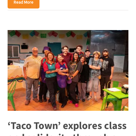
Read More
‘Taco Town’ explores class