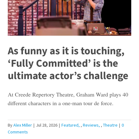
As funny as it is touching,
‘Fully Committed’ is the
ultimate actor’s challenge
At Creede Repertory Theatre, Graham Ward plays 40
different characters in a one-man tour de force.
By
Alex Miller
|
Jul 28, 2026
|
Featured
,
Reviews
,
Theatre
|
0
Comments