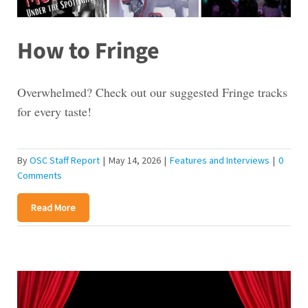
How to Fringe
Overwhelmed? Check out our suggested Fringe tracks
for every taste!
By
OSC Staff Report
|
May 14, 2026
|
Features and Interviews
|
0
Comments
Read More