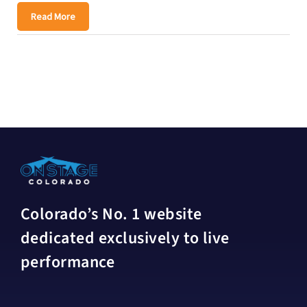
Read More
Colorado’s No. 1 website
dedicated exclusively to live
performance