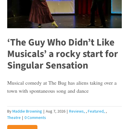
‘The Guy Who Didn’t Like
Musicals’ a rocky start for
Singular Sensation
Musical comedy at The Bug has aliens taking over a
town with spontaneous song and dance
By
Maddie Browning
|
Aug 7, 2026
|
Reviews
,
Featured
,
Theatre
|
0 Comments