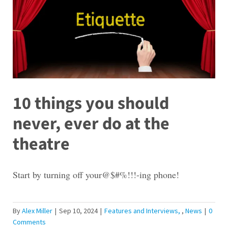
10 things you should
never, ever do at the
theatre
Start by turning off your@$#%!!!-ing phone!
By
Alex Miller
|
Sep 10, 2024
|
Features and Interviews
,
News
|
0
Comments