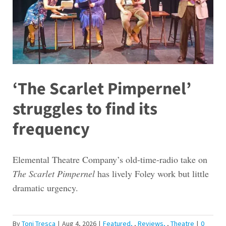
‘The Scarlet Pimpernel’
struggles to find its
frequency
Elemental Theatre Company’s old-time-radio take on
The Scarlet Pimpernel
has lively Foley work but little
dramatic urgency.
By
Toni Tresca
|
Aug 4, 2026
|
Featured
,
Reviews
,
Theatre
|
0