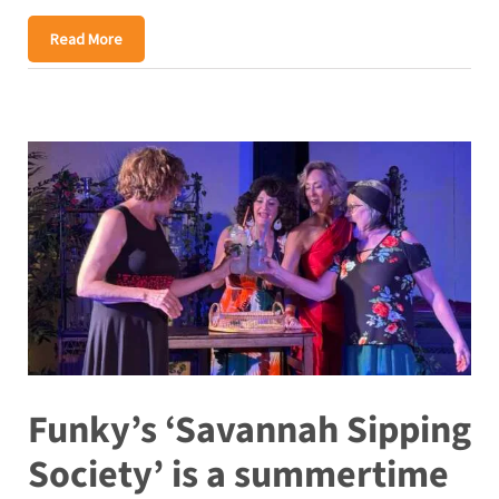
Read More
Funky’s ‘Savannah Sipping
Society’ is a summertime