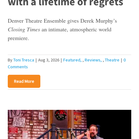
with a lifetime of regrets
Denver Theatre Ensemble gives Derek Murphy’s
Closing Times
an intimate, atmospheric world
premiere.
By
Toni Tresca
|
Aug 3, 2026
|
Featured
,
Reviews
,
Theatre
|
0
Comments
Read More