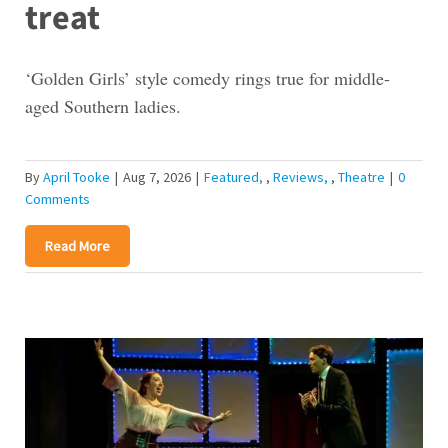
treat
‘Golden Girls’ style comedy rings true for middle-
aged Southern ladies.
By
April Tooke
|
Aug 7, 2026
|
Featured
,
Reviews
,
Theatre
|
0
Comments
Read More