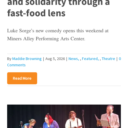
and solidarity through a
fast-food lens
Luke Sorge’s new comedy opens this weekend at
Miners Alley Performing Arts Center.
By
Maddie Browning
|
Aug 5, 2026
|
News
,
Featured
,
Theatre
|
0
Comments
Read More