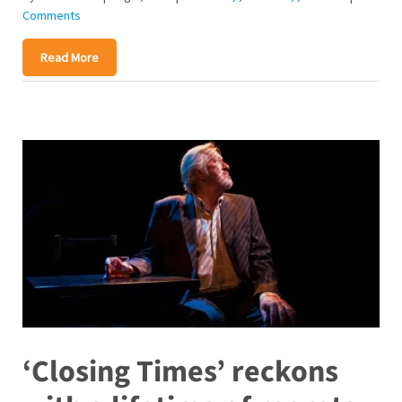
Comments
Read More
‘Closing Times’ reckons