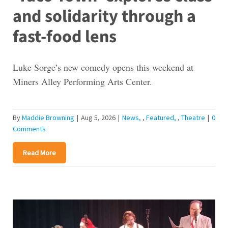
and solidarity through a
fast-food lens
Luke Sorge’s new comedy opens this weekend at
Miners Alley Performing Arts Center.
By
Maddie Browning
|
Aug 5, 2026
|
News
,
Featured
,
Theatre
|
0
Comments
Read More