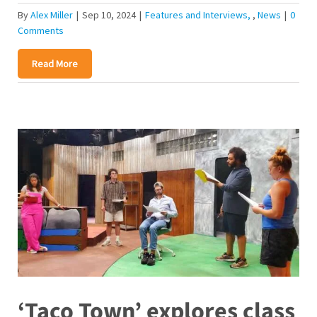
By
Alex Miller
|
Sep 10, 2024
|
Features and Interviews
,
News
|
0
Comments
Read More
‘Taco Town’ explores class