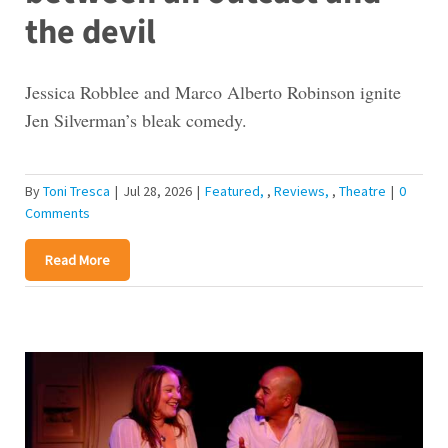
the devil
Jessica Robblee and Marco Alberto Robinson ignite
Jen Silverman’s bleak comedy.
By
Toni Tresca
|
Jul 28, 2026
|
Featured
,
Reviews
,
Theatre
|
0
Comments
Read More