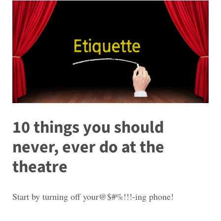
10 things you should
never, ever do at the
theatre
Start by turning off your@$#%!!!-ing phone!