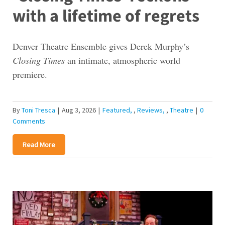
with a lifetime of regrets
Denver Theatre Ensemble gives Derek Murphy’s
Closing Times
an intimate, atmospheric world
premiere.
By
Toni Tresca
|
Aug 3, 2026
|
Featured
,
Reviews
,
Theatre
|
0
Comments
Read More