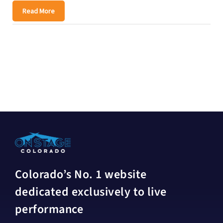
Read More
Colorado’s No. 1 website
dedicated exclusively to live
performance