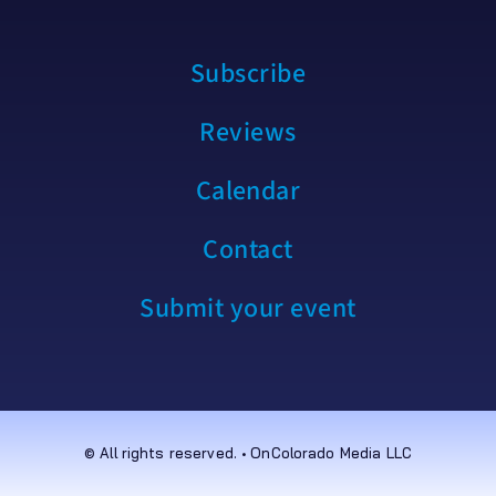
Subscribe
Reviews
Calendar
Contact
Submit your event
© All rights reserved. • OnColorado Media LLC