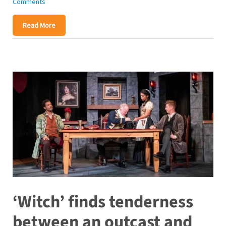
Comments
Read More
‘Witch’ finds tenderness
between an outcast and