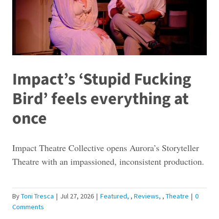
Impact’s ‘Stupid Fucking
Bird’ feels everything at
once
Impact Theatre Collective opens Aurora’s Storyteller
Theatre with an impassioned, inconsistent production.
By
Toni Tresca
|
Jul 27, 2026
|
Featured
,
Reviews
,
Theatre
|
0
Comments