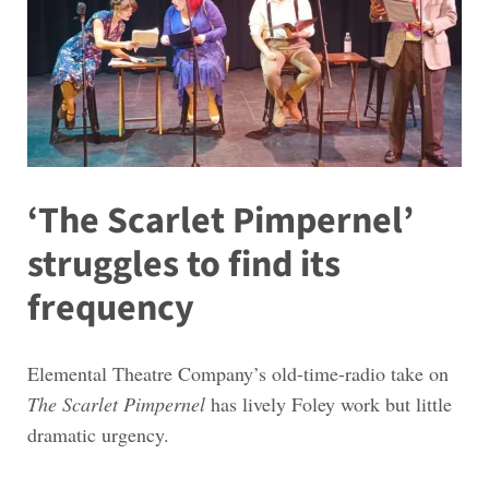
‘The Scarlet Pimpernel’
struggles to find its
frequency
Elemental Theatre Company’s old-time-radio take on
The Scarlet Pimpernel
has lively Foley work but little
dramatic urgency.