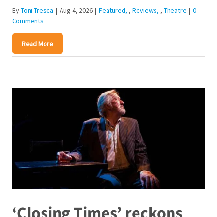
By
Toni Tresca
|
Aug 4, 2026
|
Featured
,
Reviews
,
Theatre
|
0
Comments
Read More
‘Closing Times’ reckons