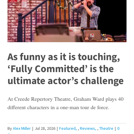
As funny as it is touching,
‘Fully Committed’ is the
ultimate actor’s challenge
At Creede Repertory Theatre, Graham Ward plays 40
different characters in a one-man tour de force.
By
Alex Miller
|
Jul 28, 2026
|
Featured
,
Reviews
,
Theatre
|
0