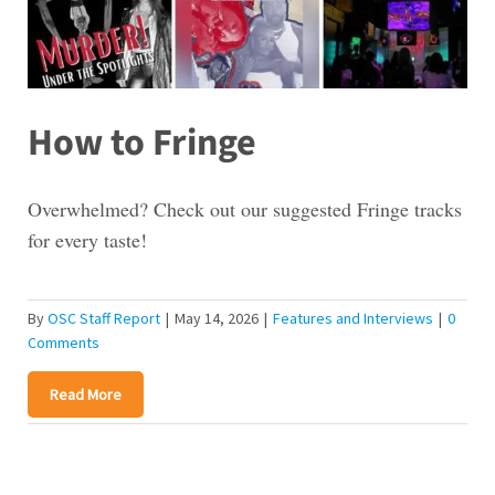
How to Fringe
Overwhelmed? Check out our suggested Fringe tracks
for every taste!
By
OSC Staff Report
|
May 14, 2026
|
Features and Interviews
|
0
Comments
Read More