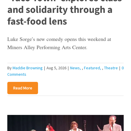
and solidarity through a
fast-food lens
Luke Sorge’s new comedy opens this weekend at
Miners Alley Performing Arts Center.
By
Maddie Browning
|
Aug 5, 2026
|
News
,
Featured
,
Theatre
|
0
Comments
Read More