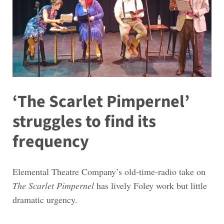
‘The Scarlet Pimpernel’
struggles to find its
frequency
Elemental Theatre Company’s old-time-radio take on
The Scarlet Pimpernel
has lively Foley work but little
dramatic urgency.