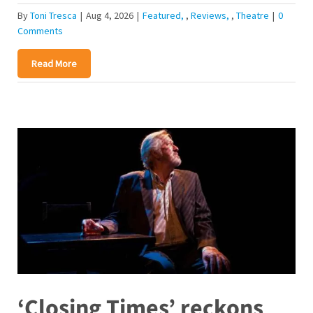
By
Toni Tresca
|
Aug 4, 2026
|
Featured
,
Reviews
,
Theatre
|
0
Comments
Read More
‘Closing Times’ reckons