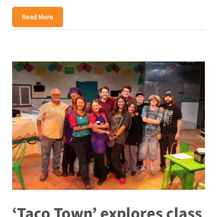
Read More
‘Taco Town’ explores class