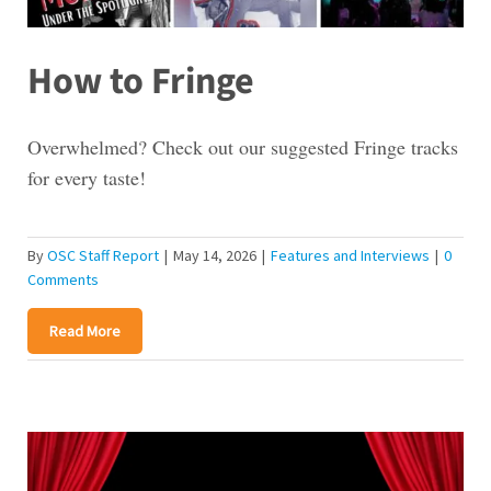
How to Fringe
Overwhelmed? Check out our suggested Fringe tracks
for every taste!
By
OSC Staff Report
|
May 14, 2026
|
Features and Interviews
|
0
Comments
Read More