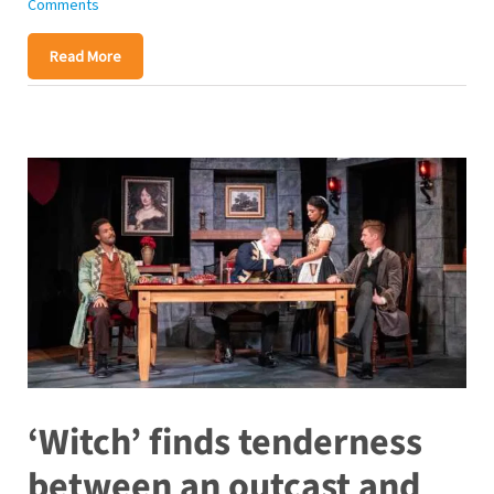
Comments
Read More
‘Witch’ finds tenderness
between an outcast and