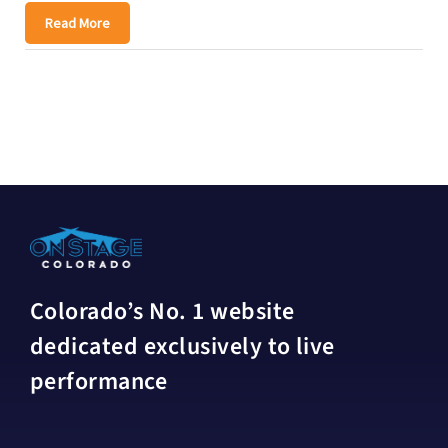
Read More
Colorado’s No. 1 website
dedicated exclusively to live
performance