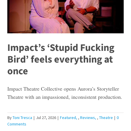
Impact’s ‘Stupid Fucking
Bird’ feels everything at
once
Impact Theatre Collective opens Aurora’s Storyteller
Theatre with an impassioned, inconsistent production.
By
Toni Tresca
|
Jul 27, 2026
|
Featured
,
Reviews
,
Theatre
|
0
Comments