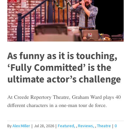
As funny as it is touching,
‘Fully Committed’ is the
ultimate actor’s challenge
At Creede Repertory Theatre, Graham Ward plays 40
different characters in a one-man tour de force.
By
Alex Miller
|
Jul 28, 2026
|
Featured
,
Reviews
,
Theatre
|
0