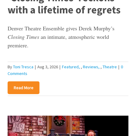
with a lifetime of regrets
Denver Theatre Ensemble gives Derek Murphy’s
Closing Times
an intimate, atmospheric world
premiere.
By
Toni Tresca
|
Aug 3, 2026
|
Featured
,
Reviews
,
Theatre
|
0
Comments
Read More