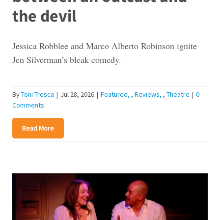
the devil
Jessica Robblee and Marco Alberto Robinson ignite
Jen Silverman’s bleak comedy.
By
Toni Tresca
|
Jul 28, 2026
|
Featured
,
Reviews
,
Theatre
|
0
Comments
Read More