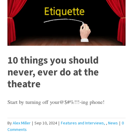
10 things you should
never, ever do at the
theatre
Start by turning off your@$#%!!!-ing phone!
By
Alex Miller
|
Sep 10, 2024
|
Features and Interviews
,
News
|
0
Comments