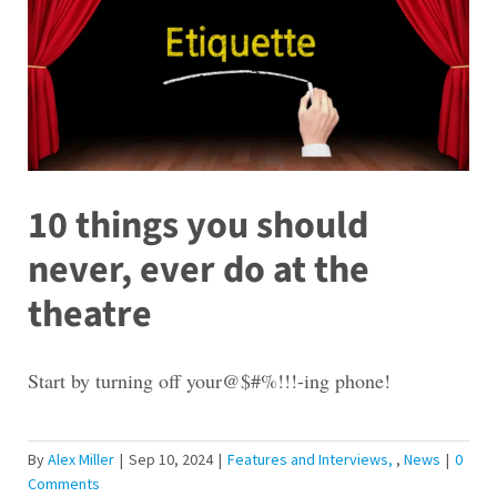
10 things you should
never, ever do at the
theatre
Start by turning off your@$#%!!!-ing phone!
By
Alex Miller
|
Sep 10, 2024
|
Features and Interviews
,
News
|
0
Comments