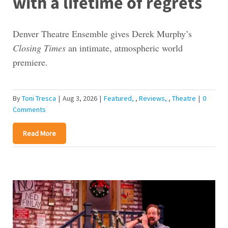
with a lifetime of regrets
Denver Theatre Ensemble gives Derek Murphy’s
Closing Times
an intimate, atmospheric world
premiere.
By
Toni Tresca
|
Aug 3, 2026
|
Featured
,
Reviews
,
Theatre
|
0
Comments
Read More