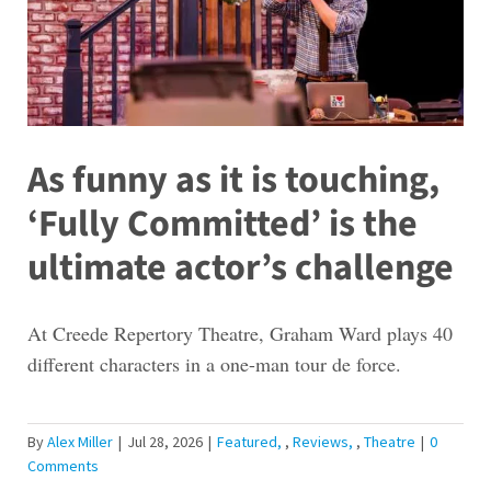
As funny as it is touching,
‘Fully Committed’ is the
ultimate actor’s challenge
At Creede Repertory Theatre, Graham Ward plays 40
different characters in a one-man tour de force.
By
Alex Miller
|
Jul 28, 2026
|
Featured
,
Reviews
,
Theatre
|
0
Comments