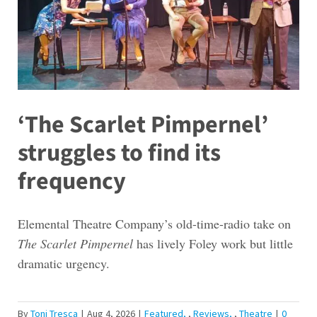
‘The Scarlet Pimpernel’
struggles to find its
frequency
Elemental Theatre Company’s old-time-radio take on
The Scarlet Pimpernel
has lively Foley work but little
dramatic urgency.
By
Toni Tresca
|
Aug 4, 2026
|
Featured
,
Reviews
,
Theatre
|
0