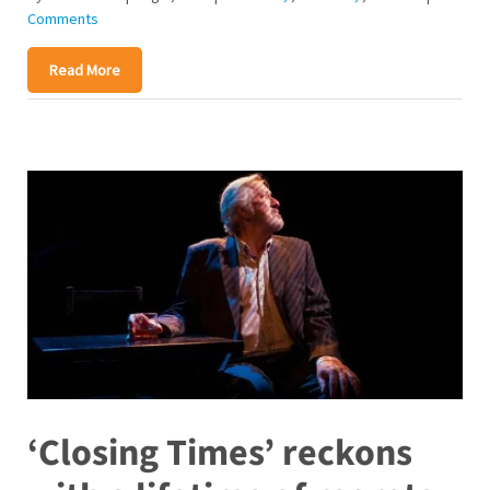
Comments
Read More
‘Closing Times’ reckons