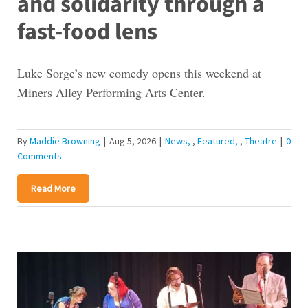
and solidarity through a
fast-food lens
Luke Sorge’s new comedy opens this weekend at
Miners Alley Performing Arts Center.
By
Maddie Browning
|
Aug 5, 2026
|
News
,
Featured
,
Theatre
|
0
Comments
Read More