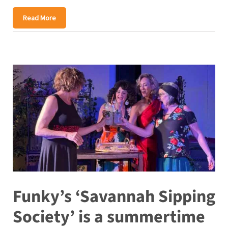
Read More
Funky’s ‘Savannah Sipping
Society’ is a summertime