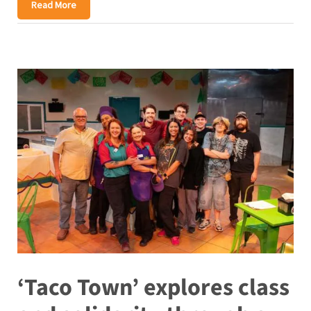
Read More
‘Taco Town’ explores class