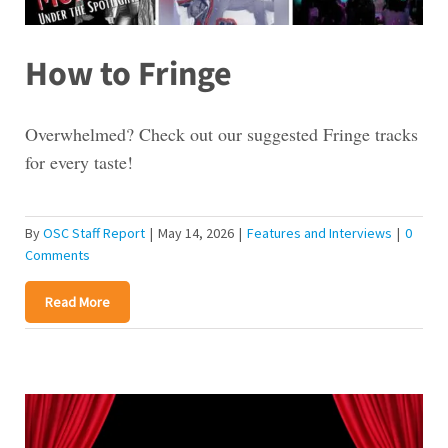
How to Fringe
Overwhelmed? Check out our suggested Fringe tracks
for every taste!
By
OSC Staff Report
|
May 14, 2026
|
Features and Interviews
|
0
Comments
Read More