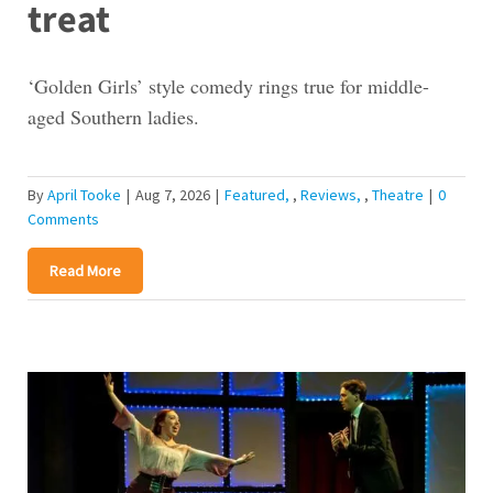
treat
‘Golden Girls’ style comedy rings true for middle-
aged Southern ladies.
By
April Tooke
|
Aug 7, 2026
|
Featured
,
Reviews
,
Theatre
|
0
Comments
Read More