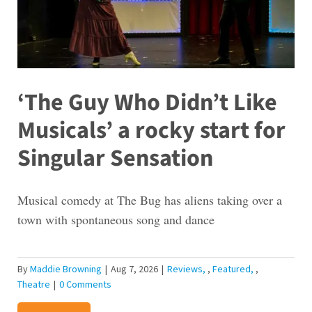
‘The Guy Who Didn’t Like
Musicals’ a rocky start for
Singular Sensation
Musical comedy at The Bug has aliens taking over a
town with spontaneous song and dance
By
Maddie Browning
|
Aug 7, 2026
|
Reviews
,
Featured
,
Theatre
|
0 Comments