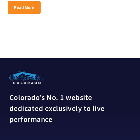
Read More
Colorado’s No. 1 website
dedicated exclusively to live
performance