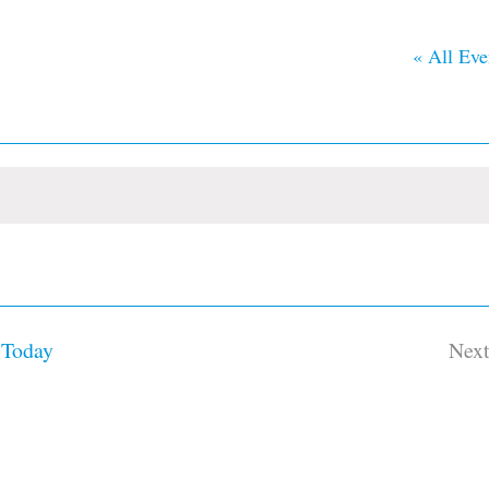
« All Eve
Today
Nex
Ev