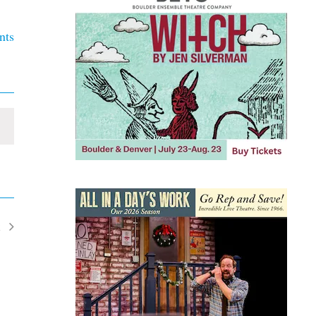
nts
t
ents