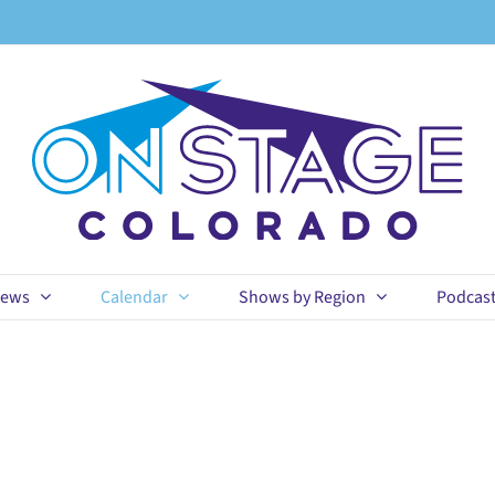
ews
Calendar
Shows by Region
Podcas