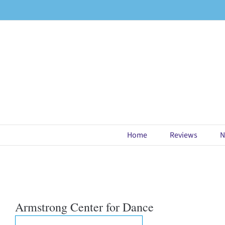
Skip
to
content
Home
Reviews
N
Armstrong Center for Dance