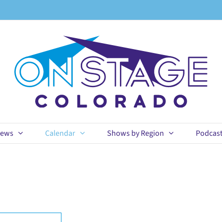
ews
Calendar
Shows by Region
Podcas