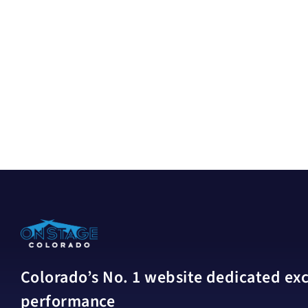
Colorado’s No. 1 website dedicated excl
performance