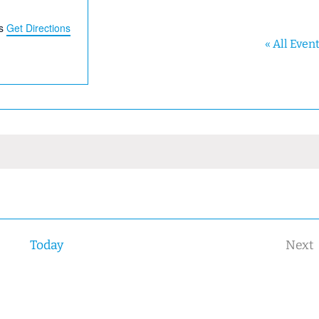
s
Get Directions
« All Even
Today
Next
Eve