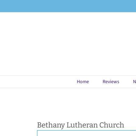
Skip
to
content
Home
Reviews
N
Bethany Lutheran Church