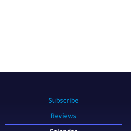
Subscribe
Reviews