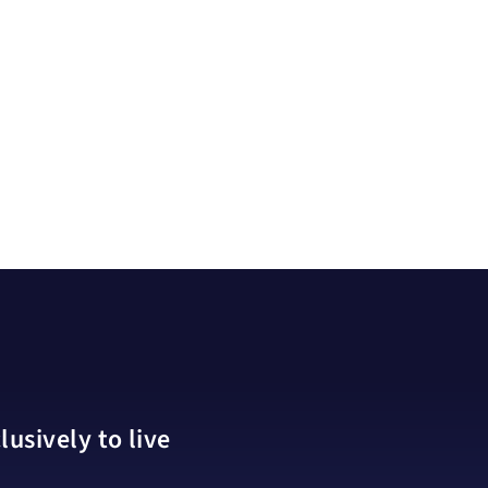
usively to live