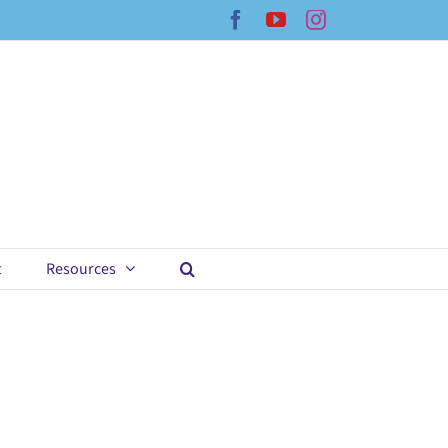
Facebook
YouTube
Instagram
t
Resources