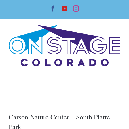
Skip
Facebook
YouTube
Instagram
to
content
Carson Nature Center – South Platte
Park