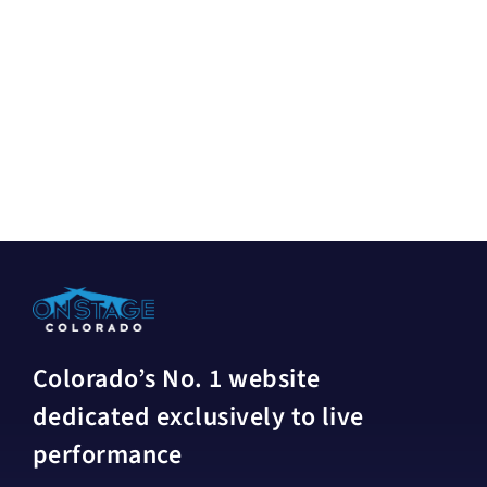
Colorado’s No. 1 website
dedicated exclusively to live
performance