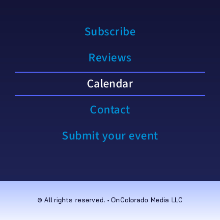
Subscribe
Reviews
Calendar
Contact
Submit your event
© All rights reserved. • OnColorado Media LLC