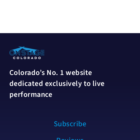
Colorado’s No. 1 website
dedicated exclusively to live
performance
Subscribe