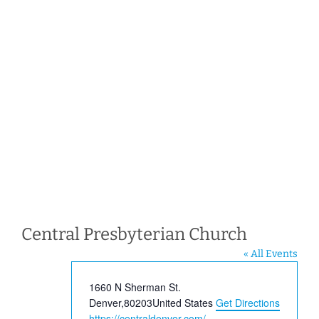
Central Presbyterian Church
« All Events
Address
1660 N Sherman St.
Denver
,
80203
United States
Get Directions
Website
https://centraldenver.com/