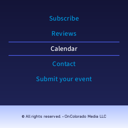
Subscribe
Reviews
Calendar
Contact
Submit your event
© All rights reserved. • OnColorado Media LLC