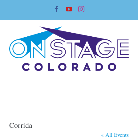
Skip
Facebook
YouTube
Instagram
to
content
Corrida
« All Events