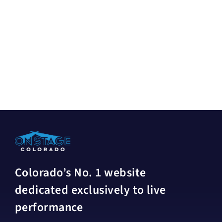
Colorado’s No. 1 website
dedicated exclusively to live
performance