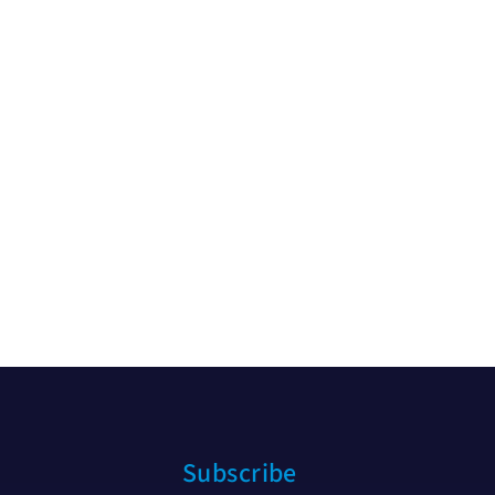
Subscribe