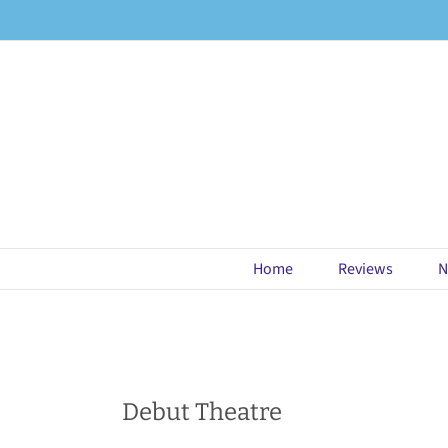
Skip
to
content
Home
Reviews
N
Debut Theatre