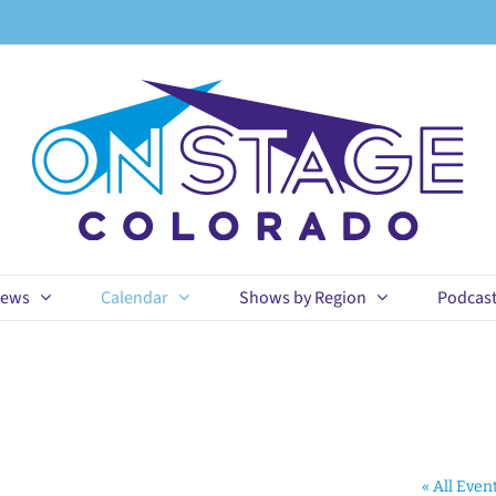
ews
Calendar
Shows by Region
Podcas
« All Even