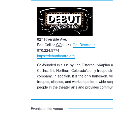
Address
827 Riverside Ave.
Fort Collins
,
CO
80251
Get Directions
Phone
970.224.5774
Website
https://debuttheatre.org
Co-founded in 1991 by Lee Osterhout-Kaplan a
Collins. It is Northern Colorado’s only troupe s
company. In addition, it is the only hands-on, y
troupes, classes, and workshops for a wide rang
people in the theater arts and provides communit
Events at this venue