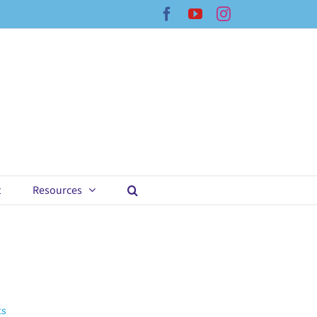
Facebook
YouTube
Instagram
t
Resources
ts