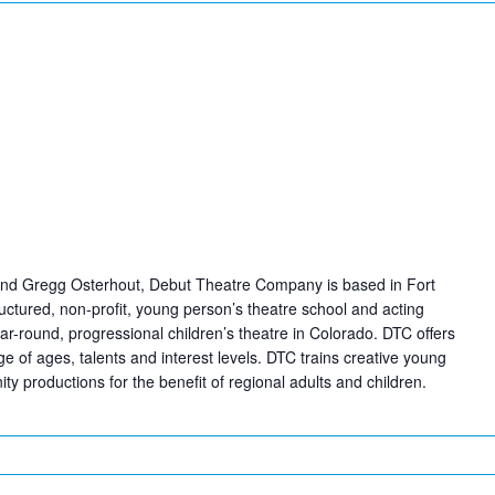
nd Gregg Osterhout, Debut Theatre Company is based in Fort
tructured, non-profit, young person’s theatre school and acting
ear-round, progressional children’s theatre in Colorado. DTC offers
e of ages, talents and interest levels. DTC trains creative young
y productions for the benefit of regional adults and children.