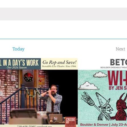
Today
Next
Ev