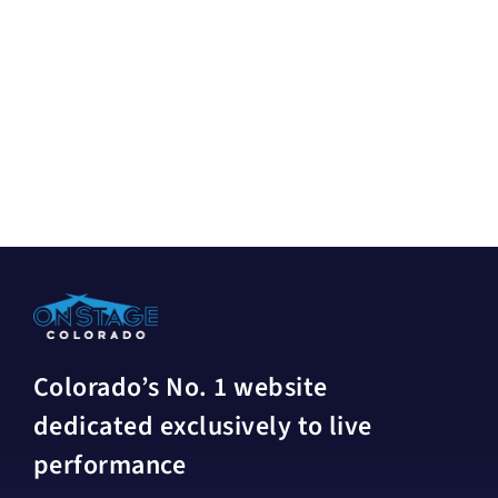
Colorado’s No. 1 website
dedicated exclusively to live
performance