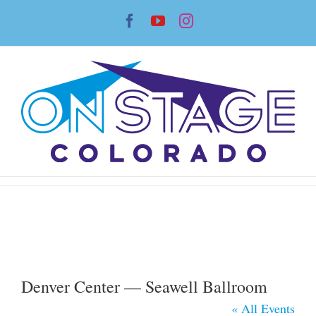
Skip
Facebook
YouTube
Instagram
to
content
Denver Center — Seawell Ballroom
« All Events