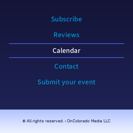
Subscribe
Reviews
Calendar
Contact
Submit your event
© All rights reserved. • OnColorado Media LLC