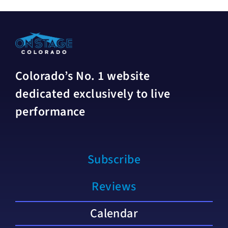
Colorado’s No. 1 website
dedicated exclusively to live
performance
Subscribe
Reviews
Calendar