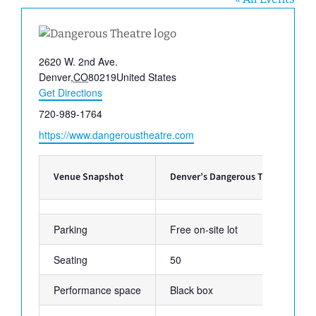
Address
2620 W. 2nd Ave.
Denver
,
CO
80219
United States
Get Directions
Phone
720-989-1764
Website
https://www.dangeroustheatre.com
Venue Snapshot
Denver’s Dangerous Theatre
Parking
Free on-site lot
Seating
50
Performance space
Black box