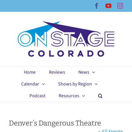
Skip
Facebook
YouTub
Ins
to
content
Home
Reviews
News
Calendar
Shows by Region
Podcast
Resources
Denver’s Dangerous Theatre
« All Events