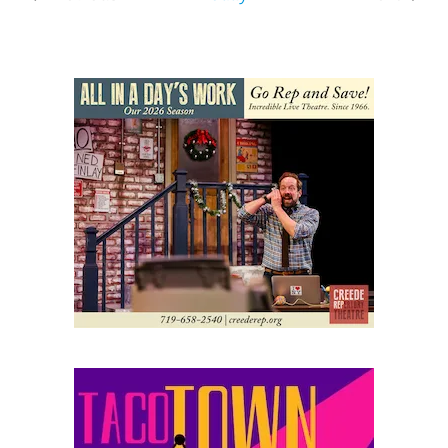
Events
Events