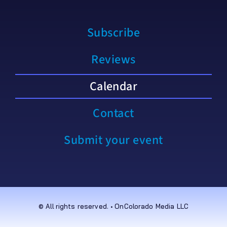
Subscribe
Reviews
Calendar
Contact
Submit your event
© All rights reserved. • OnColorado Media LLC