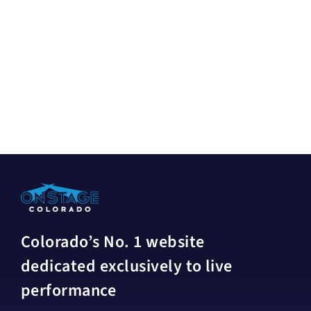
Colorado’s No. 1 website
dedicated exclusively to live
performance