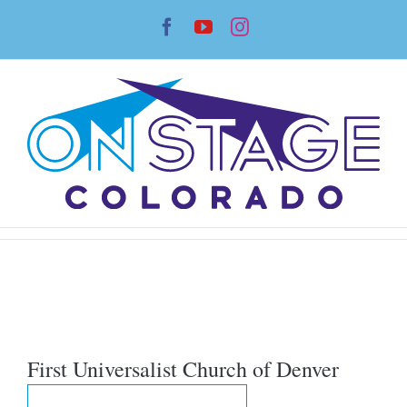
Skip
Facebook
YouTube
Instagram
to
content
First Universalist Church of Denver