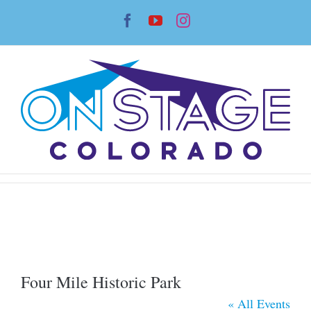
Skip
Facebook
YouTube
Instagram
to
content
Four Mile Historic Park
« All Events