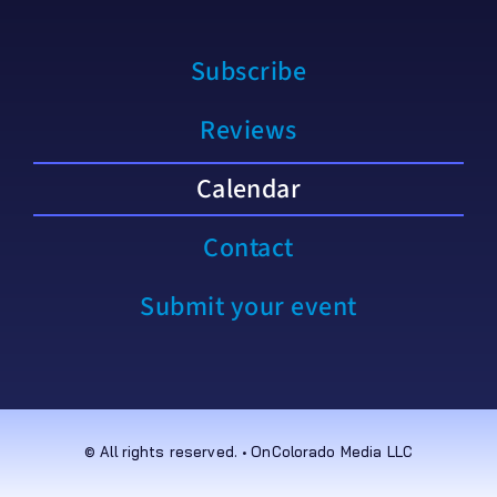
Subscribe
Reviews
Calendar
Contact
Submit your event
© All rights reserved. • OnColorado Media LLC