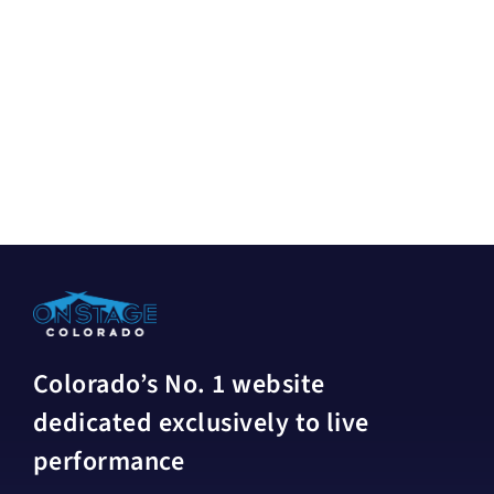
Colorado’s No. 1 website
dedicated exclusively to live
performance