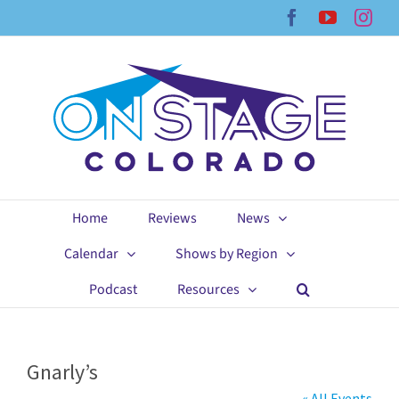
Skip
Facebook
YouTub
Ins
to
content
Home
Reviews
News
Calendar
Shows by Region
Podcast
Resources
Gnarly’s
« All Events