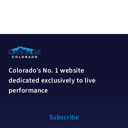
Colorado’s No. 1 website
dedicated exclusively to live
performance
Subscribe