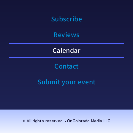
Subscribe
Reviews
Calendar
Contact
Submit your event
© All rights reserved. • OnColorado Media LLC