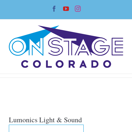
Skip
Facebook
YouTube
Instagram
to
content
Lumonics Light & Sound