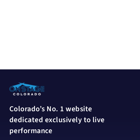
Colorado’s No. 1 website
dedicated exclusively to live
performance