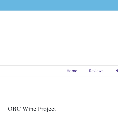
Skip
to
content
Home
Reviews
N
OBC Wine Project