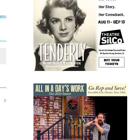
nts
t
ents