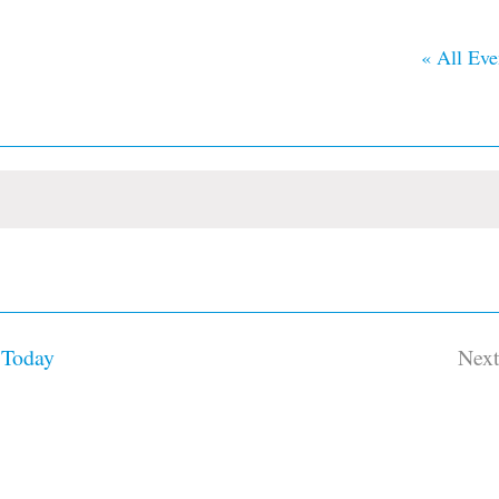
« All Eve
Today
Nex
Ev