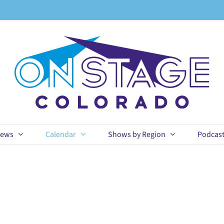
ews
Calendar
Shows by Region
Podcas