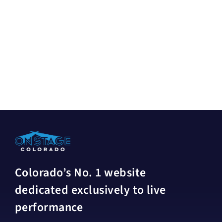
Colorado’s No. 1 website
dedicated exclusively to live
performance