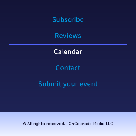
Subscribe
Reviews
Calendar
Contact
Submit your event
© All rights reserved. • OnColorado Media LLC