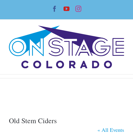
Skip
Facebook
YouTube
Instagram
to
content
Old Stem Ciders
« All Events