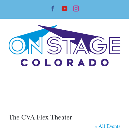
Skip
Facebook
YouTube
Instagram
to
content
The CVA Flex Theater
« All Events