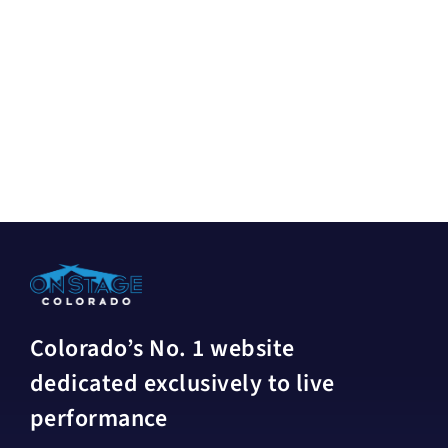
Colorado’s No. 1 website
dedicated exclusively to live
performance