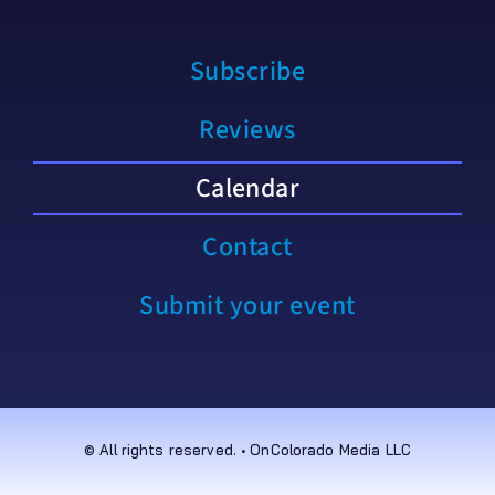
Subscribe
Reviews
Calendar
Contact
Submit your event
© All rights reserved. • OnColorado Media LLC