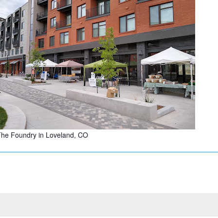
he Foundry in Loveland, CO