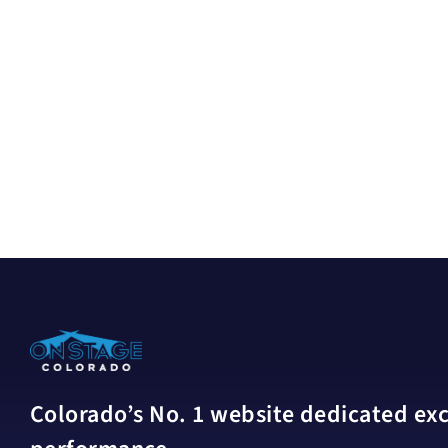
Colorado’s No. 1 website dedicated excl