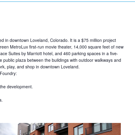
 in downtown Loveland, Colorado. It is a $75 million project
reen MetroLux first-run movie theater, 14,000 square feet of new
ce Suites by Marriott hotel,
and 460 parking spaces in a five-
rge public plaza between the buildings with outdoor walkways and
work, play, and shop in downtown Loveland.
 Foundry:
 the development.
a.