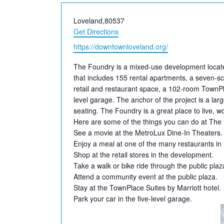
Address
Loveland
,
80537
Get Directions
Website
https://downtownloveland.org/
The Foundry is a mixed-use development located
that includes 155 rental apartments,
a seven-sc
retail and restaurant space, a 102-room TownPla
level garage. The anchor of the project is a la
seating. The Foundry is a great place to live, 
Here are some of the things you can do at The
See a movie at the MetroLux Dine-In Theaters.
Enjoy a meal at one of the many restaurants in
Shop at the retail stores in the development.
Take a walk or bike ride through the public plaz
Attend a community event at the public plaza.
Stay at the TownPlace Suites by Marriott hotel.
Park your car in the five-level garage.