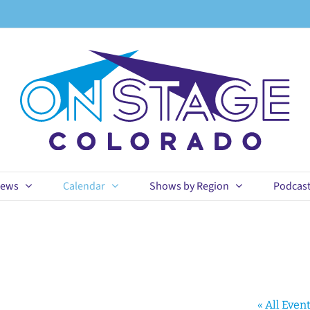
ews
Calendar
Shows by Region
Podcas
« All Even