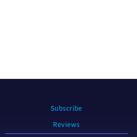
Subscribe
Reviews