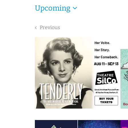
Upcoming
Select
date.
Previous
Events