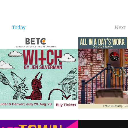
Today
Next
Eve