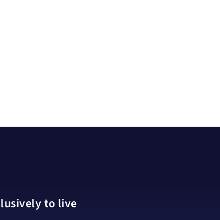
usively to live