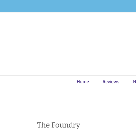
Skip
to
content
Home
Reviews
N
The Foundry