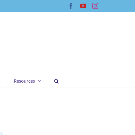
Facebook
YouTube
Instagram
t
Resources
ts