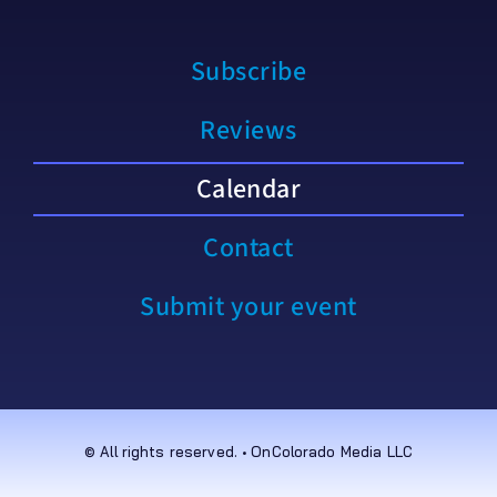
Subscribe
Reviews
Calendar
Contact
Submit your event
© All rights reserved. • OnColorado Media LLC