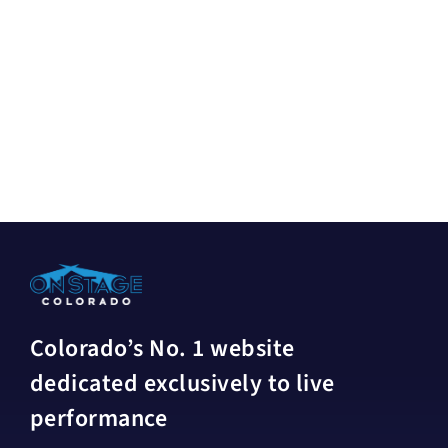
Colorado’s No. 1 website
dedicated exclusively to live
performance