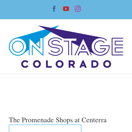
Skip
Facebook
YouTube
Instagram
to
content
The Promenade Shops at Centerra