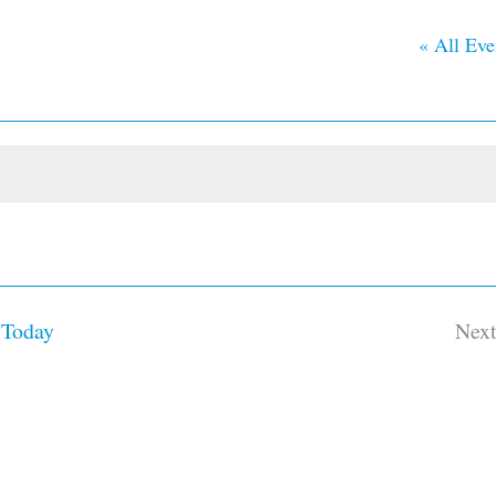
« All Eve
Today
Nex
Ev