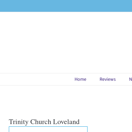
Skip
to
content
Home
Reviews
N
Trinity Church Loveland