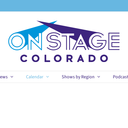
ews
Calendar
Shows by Region
Podcas