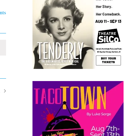
nts
t
ents