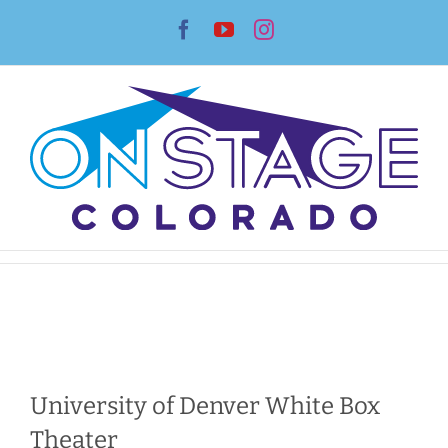
Skip
Facebook
YouTube
Instagram
to
content
University of Denver White Box
Theater