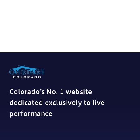
Colorado’s No. 1 website
dedicated exclusively to live
performance