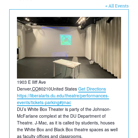
« All Events
Address
1903 E Iliff Ave
Denver
,
CO
80210
United States
Get Directions
Website
https://liberalarts.du.edu/theatre/performances-
events/tickets-parking#jmac
DU’s White Box Theater is party of the Johnson-
McFarlane complext at the DU Department of
Theatre. J-Mac, as it is called by students, houses
the White Box and Black Box theatre spaces as well
as faculty offices and classrooms.