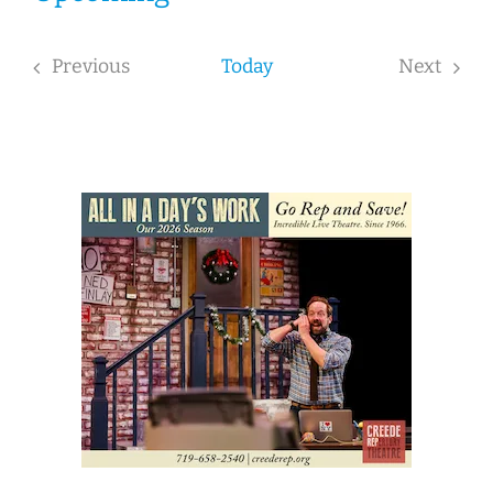
Select
date.
Previous
Today
Next
Events
Events