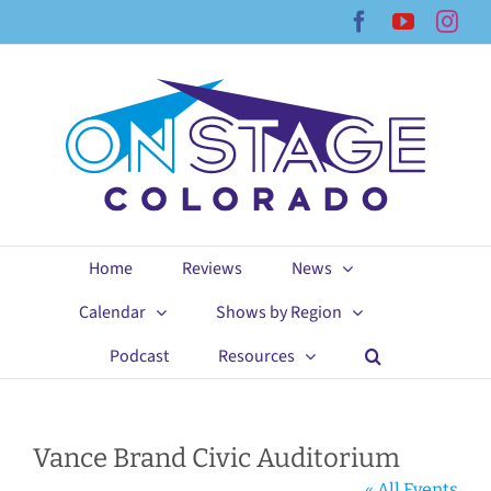
Skip
Facebook
YouTub
Ins
to
content
Home
Reviews
News
Calendar
Shows by Region
Podcast
Resources
Vance Brand Civic Auditorium
« All Events