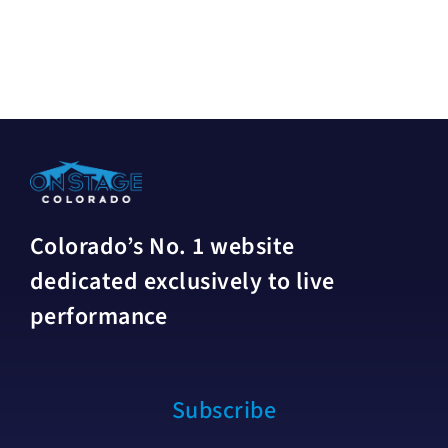
Colorado’s No. 1 website
dedicated exclusively to live
performance
Subscribe