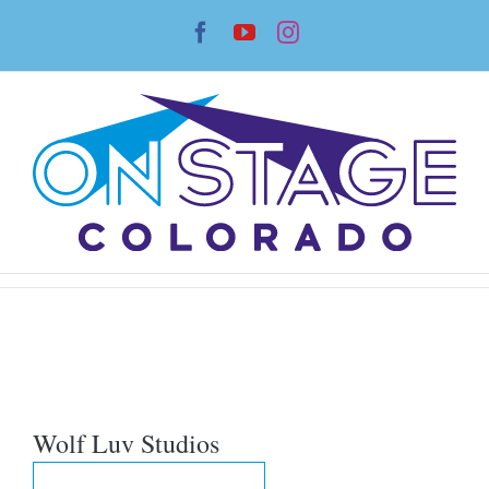
Skip
Facebook
YouTube
Instagram
to
content
Wolf Luv Studios