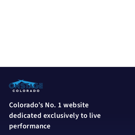
Colorado’s No. 1 website
dedicated exclusively to live
performance