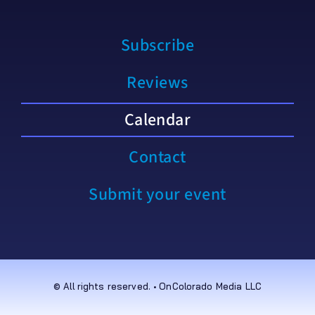
Subscribe
Reviews
Calendar
Contact
Submit your event
© All rights reserved. • OnColorado Media LLC